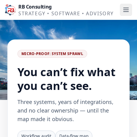
RB Consulting
Ope
STRATEGY • SOFTWARE • ADVISORY
MICRO-PROOF: SYSTEM SPRAWL
You can’t fix what
you can’t see.
Three systems, years of integrations,
and no clear ownership — until the
map made it obvious.
Workflow audit
Data-flow map