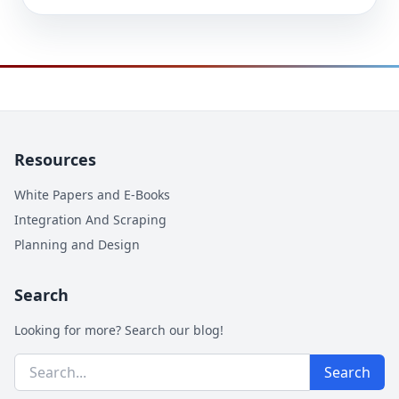
Resources
White Papers and E-Books
Integration And Scraping
Planning and Design
Search
Looking for more? Search our blog!
Search