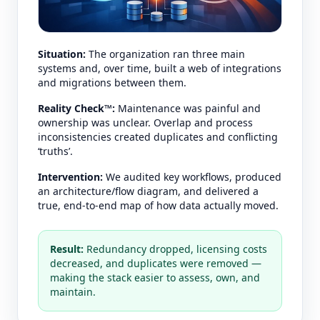
Situation:
The organization ran three main
systems and, over time, built a web of integrations
and migrations between them.
Reality Check™:
Maintenance was painful and
ownership was unclear. Overlap and process
inconsistencies created duplicates and conflicting
‘truths’.
Intervention:
We audited key workflows, produced
an architecture/flow diagram, and delivered a
true, end-to-end map of how data actually moved.
Result:
Redundancy dropped, licensing costs
decreased, and duplicates were removed —
making the stack easier to assess, own, and
maintain.