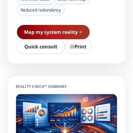
Reduced redundancy
Map my system reality
Quick consult
Print
REALITY CHECK™ SUMMARY