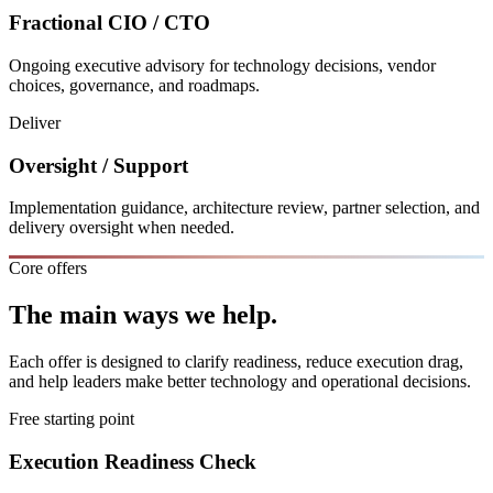
Fractional CIO / CTO
Ongoing executive advisory for technology decisions, vendor
choices, governance, and roadmaps.
Deliver
Oversight / Support
Implementation guidance, architecture review, partner selection, and
delivery oversight when needed.
Core offers
The main ways we help.
Each offer is designed to clarify readiness, reduce execution drag,
and help leaders make better technology and operational decisions.
Free starting point
Execution Readiness Check