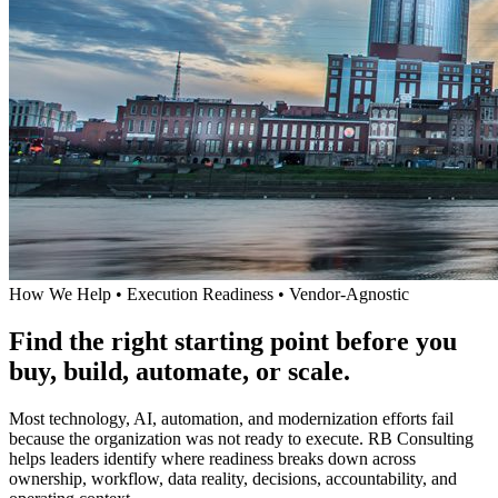
How We Help • Execution Readiness • Vendor-Agnostic
Find the right starting point before you
buy, build, automate, or scale.
Most technology, AI, automation, and modernization efforts fail
because the organization was not ready to execute. RB Consulting
helps leaders identify where readiness breaks down across
ownership, workflow, data reality, decisions, accountability, and