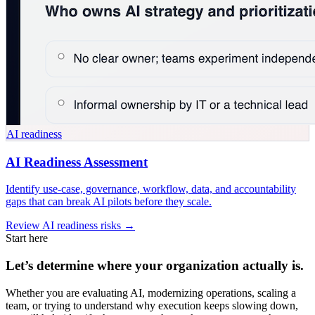
AI readiness
AI Readiness Assessment
Identify use-case, governance, workflow, data, and accountability
gaps that can break AI pilots before they scale.
Review AI readiness risks →
Start here
Let’s determine where your organization actually is.
Whether you are evaluating AI, modernizing operations, scaling a
team, or trying to understand why execution keeps slowing down,