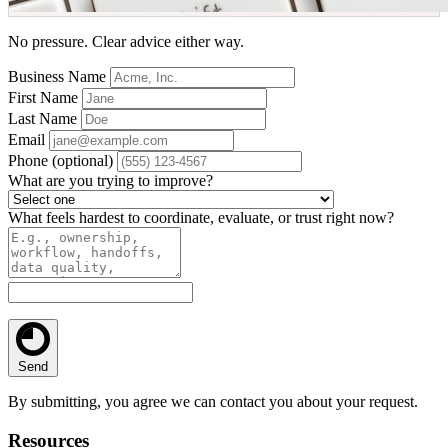
No pressure. Clear advice either way.
Business Name
First Name
Last Name
Email
Phone
(optional)
What are you trying to improve?
What feels hardest to coordinate, evaluate, or trust right now?
Send
By submitting, you agree we can contact you about your request.
Resources