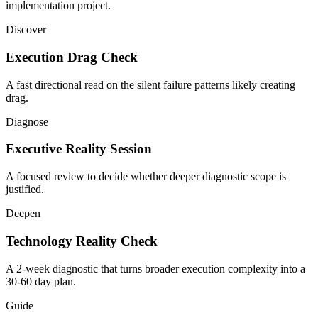
implementation project.
Discover
Execution Drag Check
A fast directional read on the silent failure patterns likely creating
drag.
Diagnose
Executive Reality Session
A focused review to decide whether deeper diagnostic scope is
justified.
Deepen
Technology Reality Check
A 2-week diagnostic that turns broader execution complexity into a
30-60 day plan.
Guide