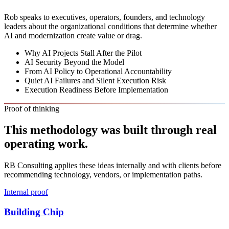
Rob speaks to executives, operators, founders, and technology
leaders about the organizational conditions that determine whether
AI and modernization create value or drag.
Why AI Projects Stall After the Pilot
AI Security Beyond the Model
From AI Policy to Operational Accountability
Quiet AI Failures and Silent Execution Risk
Execution Readiness Before Implementation
Proof of thinking
This methodology was built through real
operating work.
RB Consulting applies these ideas internally and with clients before
recommending technology, vendors, or implementation paths.
Internal proof
Building Chip