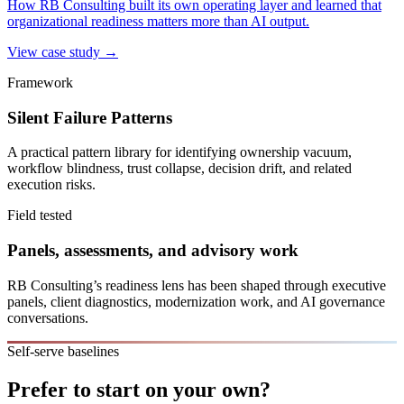
How RB Consulting built its own operating layer and learned that
organizational readiness matters more than AI output.
View case study →
Framework
Silent Failure Patterns
A practical pattern library for identifying ownership vacuum,
workflow blindness, trust collapse, decision drift, and related
execution risks.
Field tested
Panels, assessments, and advisory work
RB Consulting’s readiness lens has been shaped through executive
panels, client diagnostics, modernization work, and AI governance
conversations.
Self-serve baselines
Prefer to start on your own?