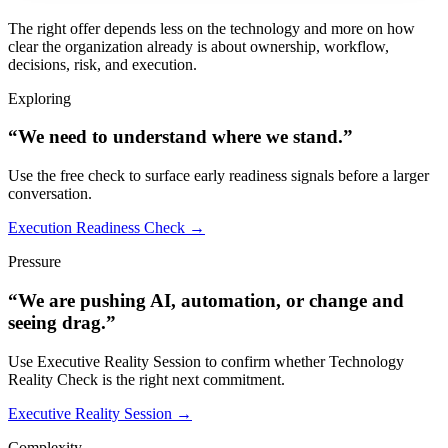
The right offer depends less on the technology and more on how
clear the organization already is about ownership, workflow,
decisions, risk, and execution.
Exploring
“We need to understand where we stand.”
Use the free check to surface early readiness signals before a larger
conversation.
Execution Readiness Check →
Pressure
“We are pushing AI, automation, or change and
seeing drag.”
Use Executive Reality Session to confirm whether Technology
Reality Check is the right next commitment.
Executive Reality Session →
Complexity