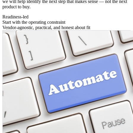
we will help identify the next step that makes sense — not the next
product to buy.
Readiness-led
Start with the operating constraint
Vendor-agnostic, practical, and honest about fit