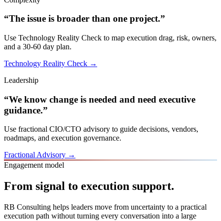
“The issue is broader than one project.”
Use Technology Reality Check to map execution drag, risk, owners,
and a 30-60 day plan.
Technology Reality Check →
Leadership
“We know change is needed and need executive
guidance.”
Use fractional CIO/CTO advisory to guide decisions, vendors,
roadmaps, and execution governance.
Fractional Advisory →
Engagement model
From signal to execution support.
RB Consulting helps leaders move from uncertainty to a practical
execution path without turning every conversation into a large