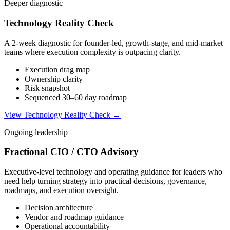
Deeper diagnostic
Technology Reality Check
A 2-week diagnostic for founder-led, growth-stage, and mid-market
teams where execution complexity is outpacing clarity.
Execution drag map
Ownership clarity
Risk snapshot
Sequenced 30–60 day roadmap
View Technology Reality Check →
Ongoing leadership
Fractional CIO / CTO Advisory
Executive-level technology and operating guidance for leaders who
need help turning strategy into practical decisions, governance,
roadmaps, and execution oversight.
Decision architecture
Vendor and roadmap guidance
Operational accountability