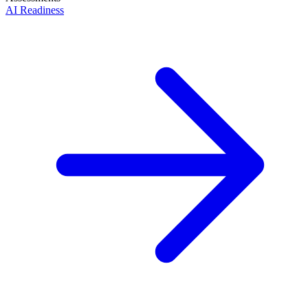
AI Readiness