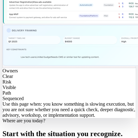
Owners
Clear
Risk
Visible
Path
Sequenced
Use this page when:
you know something is slowing execution, but
you are not sure whether you need a quick check, deeper diagnostic,
advisory, workshop, or implementation support.
Where are you today?
Start with the situation you recognize.