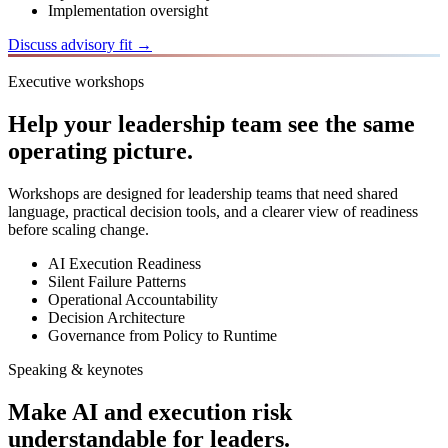
Implementation oversight
Discuss advisory fit →
Executive workshops
Help your leadership team see the same
operating picture.
Workshops are designed for leadership teams that need shared
language, practical decision tools, and a clearer view of readiness
before scaling change.
AI Execution Readiness
Silent Failure Patterns
Operational Accountability
Decision Architecture
Governance from Policy to Runtime
Speaking & keynotes
Make AI and execution risk
understandable for leaders.