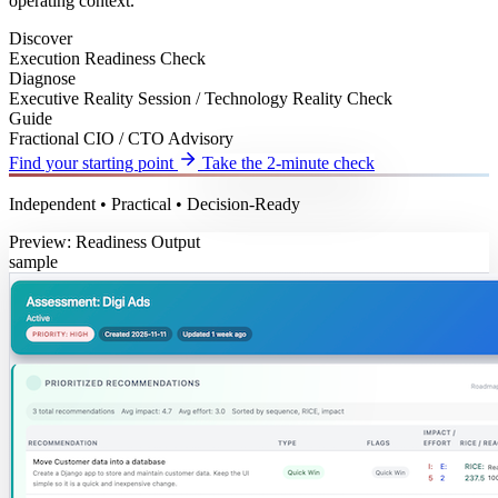
operating context.
Discover
Execution Readiness Check
Diagnose
Executive Reality Session / Technology Reality Check
Guide
Fractional CIO / CTO Advisory
Find your starting point
Take the 2-minute check
Independent • Practical • Decision-Ready
Preview: Readiness Output
sample