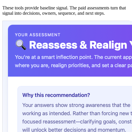
These tools provide baseline signal. The paid assessments turn that
signal into decisions, owners, sequence, and next steps.