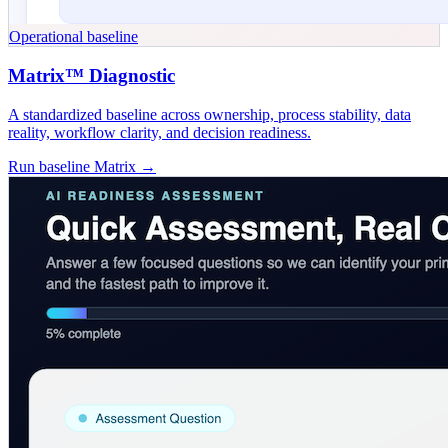
Operational baseline
Matrix™ Diagnostic
A standardized baseline across ownership, process stability, data
reality, workflow clarity, and decision readiness.
Run baseline Matrix →