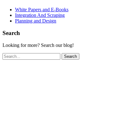
White Papers and E-Books
Integration And Scraping
Planning and Design
Search
Looking for more? Search our blog!
Search