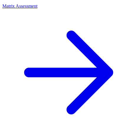
Matrix Assessment