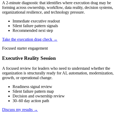
A 2-minute diagnostic that identifies where execution drag may be
forming across ownership, workflow, data reality, decision systems,
organizational resilience, and technology pressure.
Immediate executive readout
Silent failure pattern signals
Recommended next step
Take the execution drag check →
Focused starter engagement
Executive Reality Session
A focused review for leaders who need to understand whether the
organization is structurally ready for AI, automation, modernization,
growth, or operational change.
Readiness signal review
Silent failure pattern map
Decision and ownership review
30–60 day action path
Discuss my results →