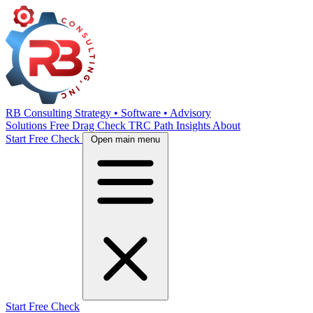
RB Consulting
Strategy • Software • Advisory
Solutions
Free Drag Check
TRC Path
Insights
About
Start Free Check
Open main menu
Start Free Check