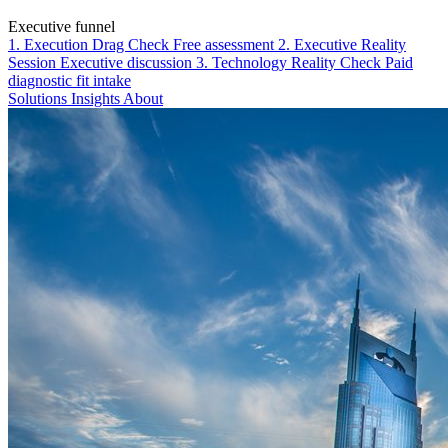
Executive funnel
1. Execution Drag Check
Free assessment
2. Executive Reality
Session
Executive discussion
3. Technology Reality Check
Paid
diagnostic fit intake
Solutions
Insights
About